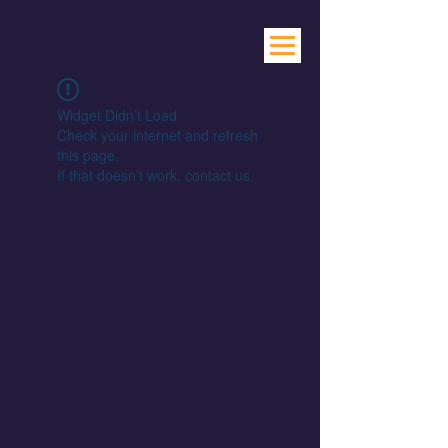
Widget Didn’t Load
Check your internet and refresh
this page.
If that doesn’t work, contact us.