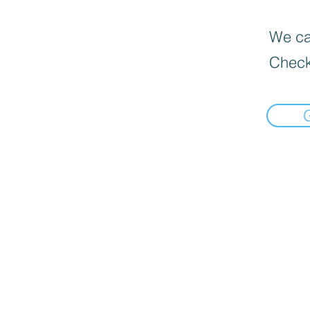
We can
Check