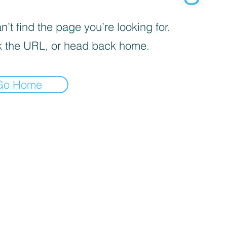
’t find the page you’re looking for.
 the URL, or head back home.
Go Home