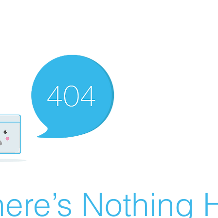
ere’s Nothing H